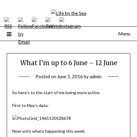
Skip
to
content
Menu
What I’m up to 6 June – 12 June
Posted on
June 5, 2016
by
admin
So here’s to the start of me being more active.
First to May’s data:
Now onto whats happening this week