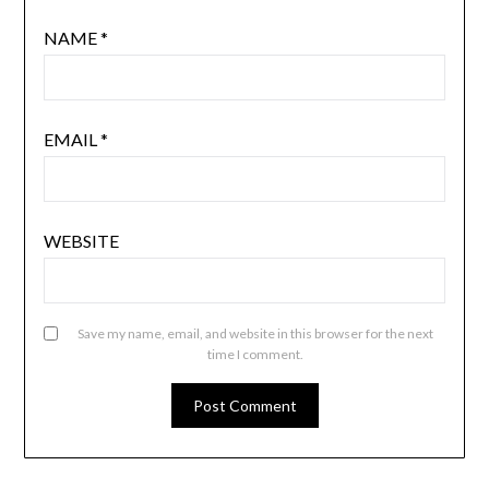
NAME
*
EMAIL
*
WEBSITE
Save my name, email, and website in this browser for the next
time I comment.