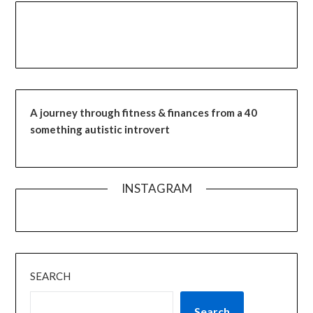
A journey through fitness & finances from a 40
something autistic introvert
INSTAGRAM
SEARCH
Search