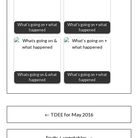
What's going on + what
What's going on + what
happened
happened
Whats going on & what
What’s going on + what
happened
happened
Post
← TDEE for May 2016
navigation
Fruits + vegetables →