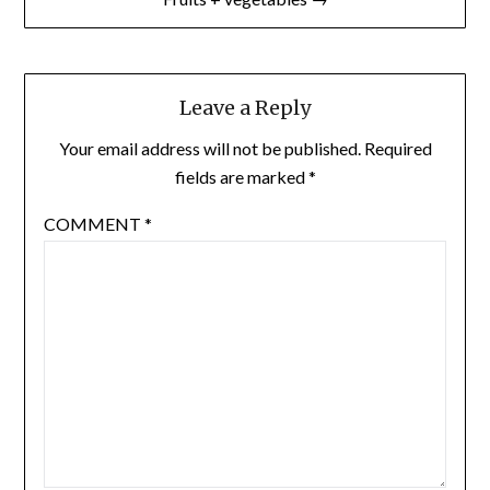
Leave a Reply
Your email address will not be published.
Required
fields are marked
*
COMMENT
*