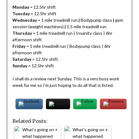
Monday
= 12.5hr shift
Tuesday
= 12.5hr shift
Wednesday
= 1 mile treadmill run
|
Bodypump class
|
gym
session (weight machines)
|
1.5 mile treadmill run
Thursday
= 1 mile treadmill run | Insanity class | 6hr
afternoon shift
Friday
= 1 mile treadmill run | Bodypump class | 6hr
afternoon shift
Saturday
= 12.5hr shift
Sunday
= 12.5hr shift
I shall do a review next Sunday. This is a very busy work
week for me so I’m just hoping to do all that is listed.
Related Posts: