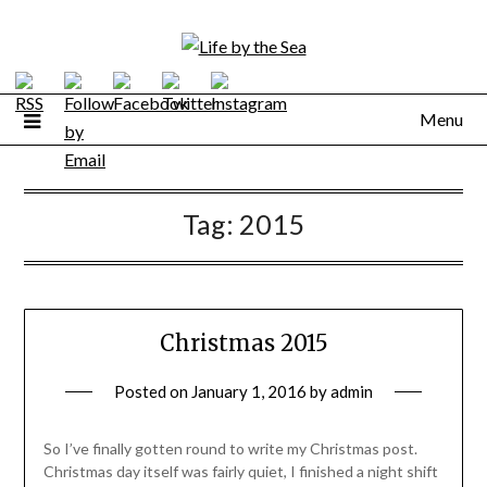
Skip
to
content
Menu
Tag:
2015
Christmas 2015
Posted on
January 1, 2016
by
admin
So I’ve finally gotten round to write my Christmas post.
Christmas day itself was fairly quiet, I finished a night shift