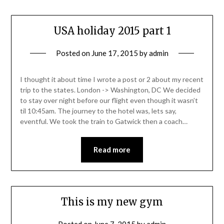
USA holiday 2015 part 1
Posted on
June 17, 2015
by
admin
I thought it about time I wrote a post or 2 about my recent
trip to the states. London -> Washington, DC We decided
to stay over night before our flight even though it wasn’t
til 10:45am. The journey to the hotel was, lets say,
eventful. We took the train to Gatwick then a coach…
Read more
This is my new gym