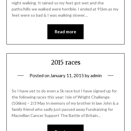
night walking. It rained so my feet got wet and the
paths/hills we walked were horrible. I ended at 91km as my
feet were so bad & I was walking slower…
Read more
2015 races
Posted on
January 11, 2015
by
admin
So I have yet to do even a 5k race but I have signed up for
the following races this year: Isle of Wright Challenge
(106km) – 2/3 May In memory of my brother in law John & a
family friend who sadly just passed away Fundraising for
Macmillan Cancer Support The Battle of Britain…