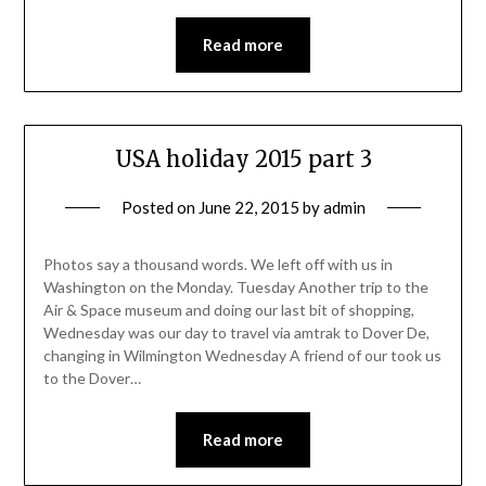
Read more
USA holiday 2015 part 3
Posted on
June 22, 2015
by
admin
Photos say a thousand words. We left off with us in
Washington on the Monday. Tuesday Another trip to the
Air & Space museum and doing our last bit of shopping,
Wednesday was our day to travel via amtrak to Dover De,
changing in Wilmington Wednesday A friend of our took us
to the Dover…
Read more