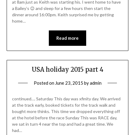
at 8am just as Keith was starting his. I went home to have
a Bailey’s 😉 and sleep for a few hours then start the
dinner around 16:00pm. Keith surprised me by getting
home…
Read more
USA holiday 2015 part 4
Posted on
June 23, 2015
by
admin
continued…. Saturday This day was xfinity day. We arrived
at the track early, booked tickets for the track walk and
bought more thinks. This time we dropped everything off
at the hotel before the race Sunday This was RACE day,
we sat in turn 4 near the top and had a great time. We
had…