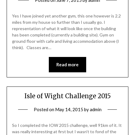
Posted on
June 7, 2015
by
admin
Yes I have joined yet another gym, this one however is 2.2
miles from my house so further than I usually go. I
representation of what it will look like once the building
has been completed (currently a building site). Gym on
ground floor with cafe and living accommodation above (I
think). Classes are…
Read more
Isle of Wight Challenge 2015
Posted on
May 14, 2015
by
admin
So I completed the IOW 2015 challenge, well 91km of it. It
was really interesting at first but I wasn’t to fond of the