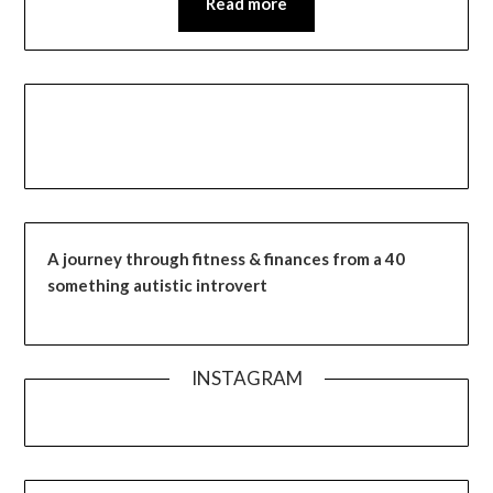
Read more
A journey through fitness & finances from a 40
something autistic introvert
INSTAGRAM