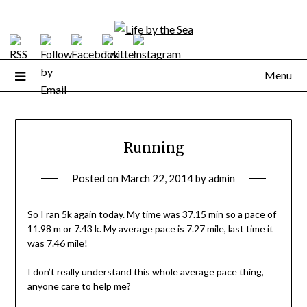
Skip
to
content
Menu
Running
Posted on
March 22, 2014
by
admin
So I ran 5k again today. My time was 37.15 min so a pace of
11.98 m or 7.43 k. My average pace is 7.27 mile, last time it
was 7.46 mile!
I don’t really understand this whole average pace thing,
anyone care to help me?