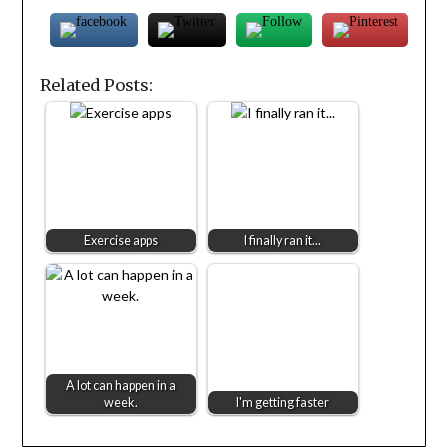
Related Posts:
Exercise apps
I finally ran it...
A lot can happen in a
week.
I'm getting faster