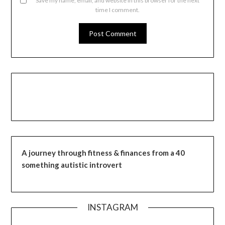
Save my name, email, and website in this browser for the next
time I comment.
A journey through fitness & finances from a 40
something autistic introvert
INSTAGRAM