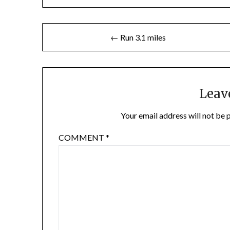
Post
← Run 3.1 miles
navigation
Leav
Your email address will not be 
COMMENT
*