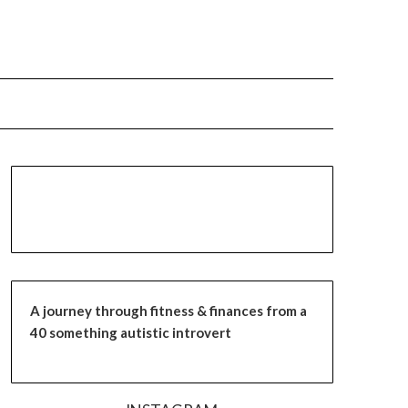
A journey through fitness & finances from a
40 something autistic introvert