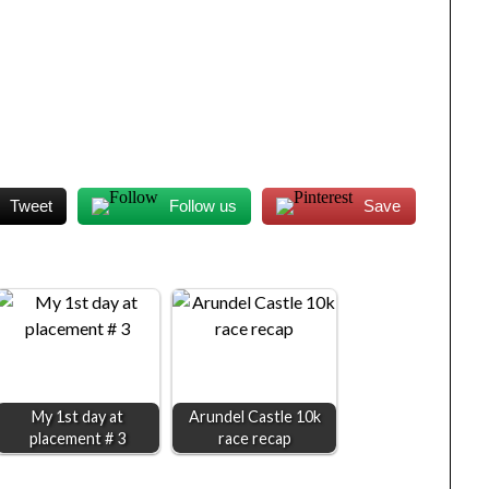
Tweet
Follow us
Save
My 1st day at
Arundel Castle 10k
placement # 3
race recap