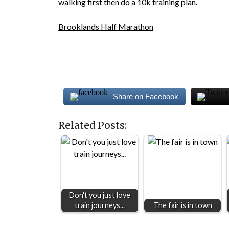
walking first then do a 10k training plan.
Brooklands Half Marathon
Share on Facebook
Related Posts:
Don't you just love
train journeys...
The fair is in town