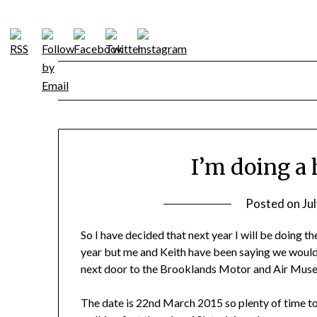
Skip
to
content
I’m doing a
Posted on
Ju
So I have decided that next year I will be doing th
year but me and Keith have been saying we would
next door to the Brooklands Motor and Air Museu
The date is 22nd March 2015 so plenty of time to t