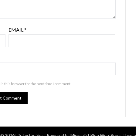
EMAIL
*
in this browser for the next time I comment.
© 2026 Life by the Sea
| Powered by
Minimalist Blog
WordPress Theme