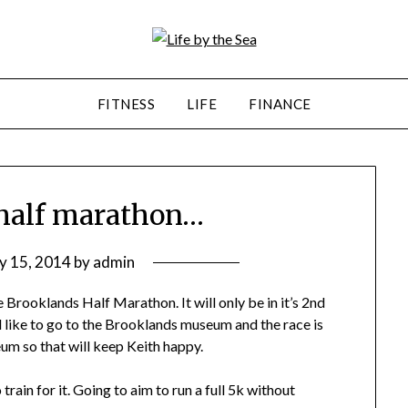
FITNESS
LIFE
FINANCE
 half marathon…
ly 15, 2014
by
admin
e Brooklands Half Marathon. It will only be in it’s 2nd
 like to go to the Brooklands museum and the race is
m so that will keep Keith happy.
rain for it. Going to aim to run a full 5k without