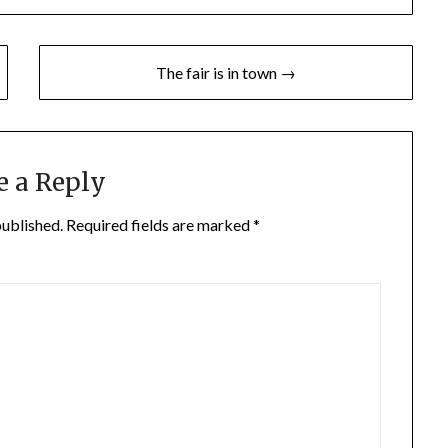
The fair is in town →
e a Reply
published.
Required fields are marked
*