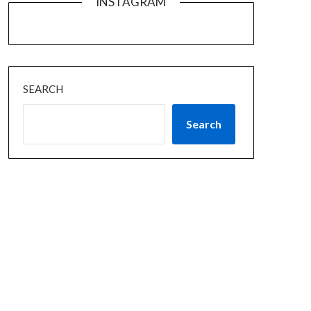
INSTAGRAM
SEARCH
Search