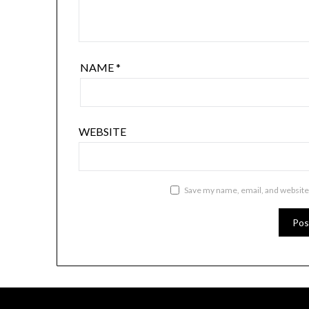
NAME
*
WEBSITE
Save my name, email, and website 