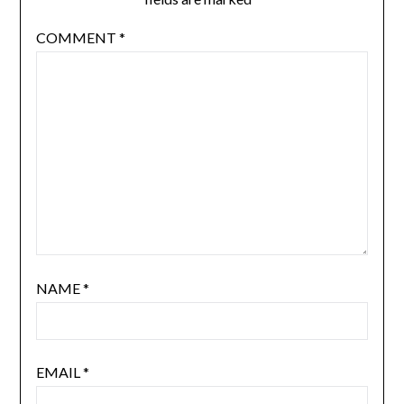
COMMENT
*
NAME
*
EMAIL
*