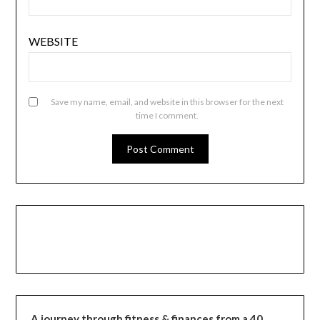
WEBSITE
Save my name, email, and website in this browser for the next
time I comment.
A journey through fitness & finances from a 40