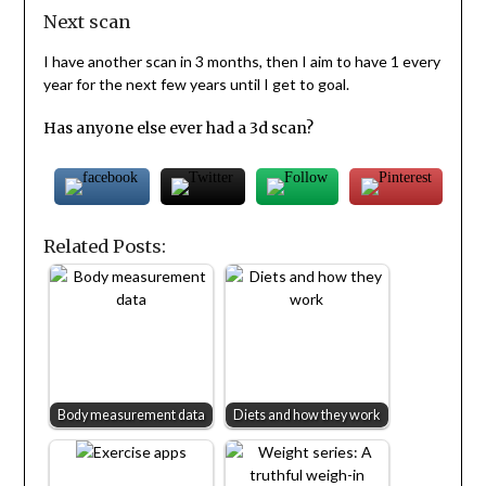
Next scan
I have another scan in 3 months, then I aim to have 1 every
year for the next few years until I get to goal.
Has anyone else ever had a 3d scan?
Related Posts:
Body measurement data
Diets and how they work