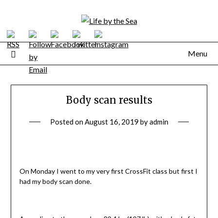
Skip
to
content
Menu
Body scan results
Posted on
August 16, 2019
by
admin
On Monday I went to my very first CrossFit class but first I
had my body scan done.