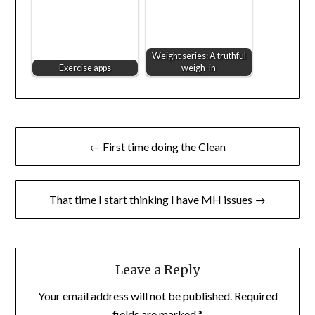
Weight series: A truthful
Exercise apps
weigh-in
Post
← First time doing the Clean
navigation
That time I start thinking I have MH issues →
Leave a Reply
Your email address will not be published.
Required
fields are marked
*