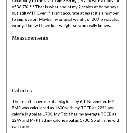
According to the scan, I am 89.4 kg (197 lb) with a body fat
of 36.7%!!!! That is what one of my 2 scales at home says
but still WTF. Even if it isn’t accurate at least it’s a number
to improve on. Maybe my original weight of 203 lb was also
wrong. I know I have lost weight so who really knows.
Measurements
Calories
The results have me at a 6kg loss by 6th November. MY
BMR was calculated as 1600 with my TDEE as 2241 and
calorie in goal as 1700. My Fitbit has my average TDEE as
2249 and MFP had my calorie goal as 1730. So all inline with
each other.