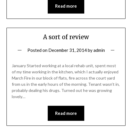
Read more
A sort of review
Posted on
December 31, 2014
by
admin
January Started working at a local rehab unit, spent most
of my time working in the kitchen, which I actually enjoyed
March Fire in our block of flats, fire across the court yard
from us in the early hours of the morning. Tenant wasn’t in,
probably dealing his drugs. Turned out he was growing
lovely…
Read more