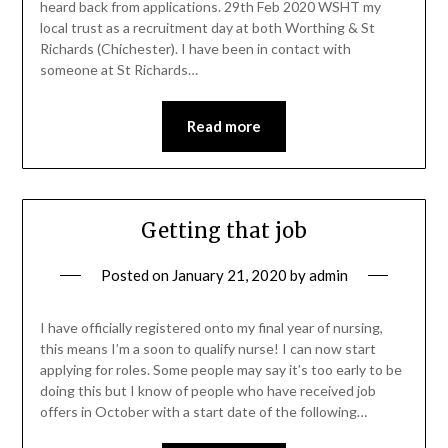
heard back from applications. 29th Feb 2020 WSHT my
local trust as a recruitment day at both Worthing & St
Richards (Chichester). I have been in contact with
someone at St Richards…
Read more
Getting that job
Posted on
January 21, 2020
by
admin
I have officially registered onto my final year of nursing,
this means I’m a soon to qualify nurse! I can now start
applying for roles. Some people may say it’s too early to be
doing this but I know of people who have received job
offers in October with a start date of the following…