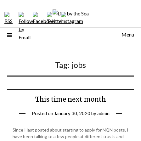
Skip
to
content
Menu
Tag:
jobs
This time next month
Posted on
January 30, 2020
by
admin
Since I last posted about starting to apply for NQN posts, I
have been talking to a few people at different trusts and