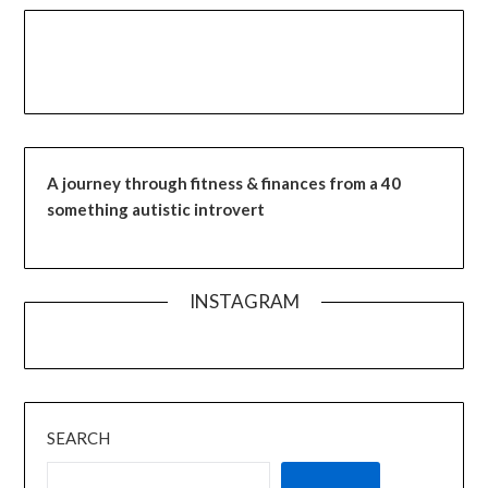
A journey through fitness & finances from a 40
something autistic introvert
INSTAGRAM
SEARCH