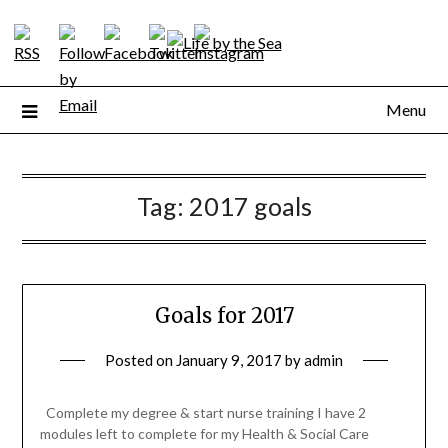
Skip
to
content
Menu
Tag:
2017 goals
Goals for 2017
Posted on
January 9, 2017
by
admin
Complete my degree & start nurse training I have 2
modules left to complete for my Health & Social Care