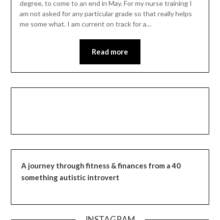
degree, to come to an end in May. For my nurse training I
am not asked for any particular grade so that really helps
me some what. I am current on track for a…
Read more
A journey through fitness & finances from a 40
something autistic introvert
INSTAGRAM