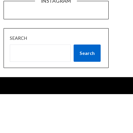
INSTAGRAM
SEARCH
Search