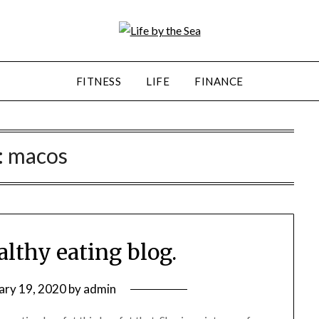
FITNESS
LIFE
FINANCE
:
macos
ealthy eating blog.
ary 19, 2020
by
admin