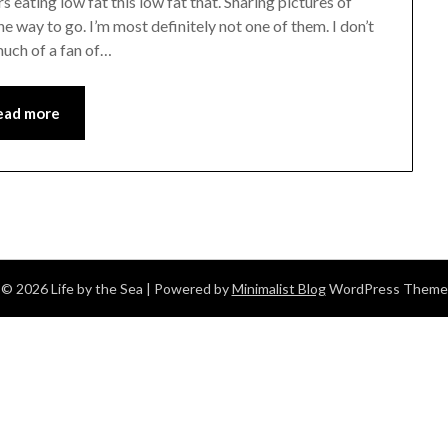
s eating low fat this low fat that. Sharing pictures of
e way to go. I’m most definitely not one of them. I don’t
 much of a fan of…
ead more
© 2026 Life by the Sea
| Powered by
Minimalist Blog
WordPress Theme