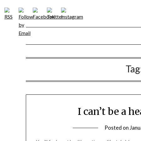
Skip
to
content
Tag
I can’t be a h
Posted on
Janu