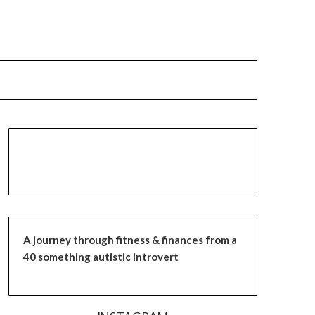
A journey through fitness & finances from a
40 something autistic introvert