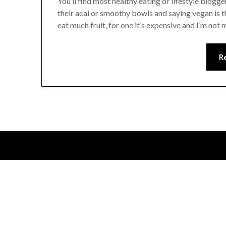
You’ll find most healthy eating or lifestyle blogger
their acai or smoothy bowls and saying vegan is th
eat much fruit, for one it’s expensive and I’m not
R