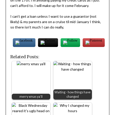
on the 17th. I’m avoiding paying my credit cards as I just
can’t afford to. I will make up for it come February.
I can’t get a loan unless I want to use a guarantor (not
likely) & my parents are on a cruise til mid-January I think,
so there isn’t much I can do really,
Related Posts:
Waiting - how things have
merry xmas ya'll
changed