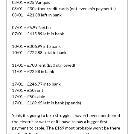
03/01 – £25 Vanquis
03/01 – £30 other credit cards (not even min payments)
03/01 – 421.88 left in bank
07/01 – £5.99 Netflix
07/01 – £415.89 left in bank
10/01 – £306.99 into bank
10/01 – £722.88 total in bank
11/01 – £700 rent (£50 still owed)
11/01 – £22.88 in bank
17/01 – £246.77 into bank
17/01 – £50 rent
17/01 – £50 cable
17/01 – £169.65 left in bank (spends)
Yeah, it’s going to be a struggle, I haven’t even mentioned
the electric or water or if I have to pay a bigger first
payment to cable. The £169 most probably won’t be there