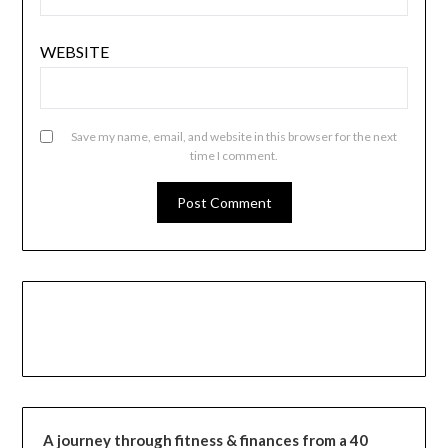
WEBSITE
Save my name, email, and website in this browser for the next
time I comment.
A journey through fitness & finances from a 40