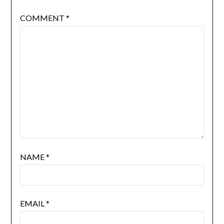
COMMENT
*
NAME
*
EMAIL
*