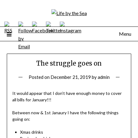
Skip
to
content
Menu
The struggle goes on
Posted on
December 21, 2019
by
admin
It would appear that I don’t have enough money to cover
all bills for January!!!
Between now & 1st Janaury I have the following things
going on:
Xmas drinks