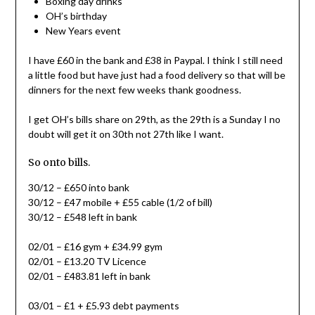
Boxing day drinks
OH’s birthday
New Years event
I have £60 in the bank and £38 in Paypal. I think I still need
a little food but have just had a food delivery so that will be
dinners for the next few weeks thank goodness.
I get OH’s bills share on 29th, as the 29th is a Sunday I no
doubt will get it on 30th not 27th like I want.
So onto bills.
30/12 – £650 into bank
30/12 – £47 mobile + £55 cable (1/2 of bill)
30/12 – £548 left in bank
02/01 – £16 gym + £34.99 gym
02/01 – £13.20 TV Licence
02/01 – £483.81 left in bank
03/01 – £1 + £5.93 debt payments