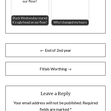
Black Wednesday reared
it's ugly head on our floor!
Why I changed my hours
Post
← End of 2nd year
navigation
Fitlab Worthing →
Leave a Reply
Your email address will not be published.
Required
fields are marked
*