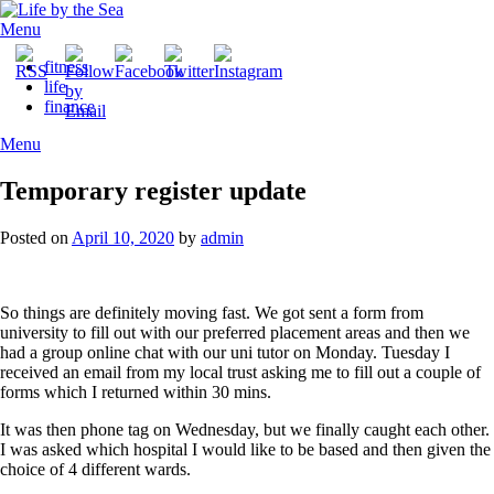
Skip
to
Menu
content
fitness
life
finance
Menu
Temporary register update
Posted on
April 10, 2020
by
admin
So things are definitely moving fast. We got sent a form from
university to fill out with our preferred placement areas and then we
had a group online chat with our uni tutor on Monday. Tuesday I
received an email from my local trust asking me to fill out a couple of
forms which I returned within 30 mins.
It was then phone tag on Wednesday, but we finally caught each other.
I was asked which hospital I would like to be based and then given the
choice of 4 different wards.