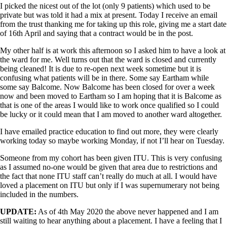
I picked the nicest out of the lot (only 9 patients) which used to be
private but was told it had a mix at present. Today I receive an email
from the trust thanking me for taking up this role, giving me a start date
of 16th April and saying that a contract would be in the post.
My other half is at work this afternoon so I asked him to have a look at
the ward for me. Well turns out that the ward is closed and currently
being cleaned! It is due to re-open next week sometime but it is
confusing what patients will be in there. Some say Eartham while
some say Balcome. Now Balcome has been closed for over a week
now and been moved to Eartham so I am hoping that it is Balcome as
that is one of the areas I would like to work once qualified so I could
be lucky or it could mean that I am moved to another ward altogether.
I have emailed practice education to find out more, they were clearly
working today so maybe working Monday, if not I’ll hear on Tuesday.
Someone from my cohort has been given ITU. This is very confusing
as I assumed no-one would be given that area due to restrictions and
the fact that none ITU staff can’t really do much at all. I would have
loved a placement on ITU but only if I was supernumerary not being
included in the numbers.
UPDATE:
As of 4th May 2020 the above never happened and I am
still waiting to hear anything about a placement. I have a feeling that I