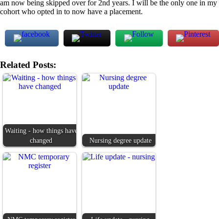
am now being skipped over for 2nd years. I will be the only one in my
cohort who opted in to now have a placement.
Related Posts:
Waiting - how things have
changed
Nursing degree update