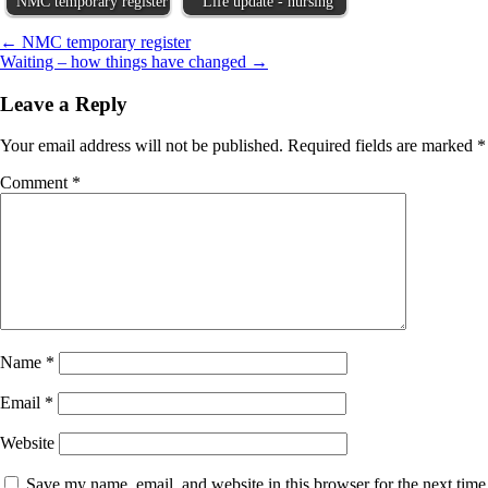
NMC temporary register
Life update - nursing
Post
← NMC temporary register
Waiting – how things have changed →
navigation
Leave a Reply
Your email address will not be published.
Required fields are marked
*
Comment
*
Name
*
Email
*
Website
Save my name, email, and website in this browser for the next time