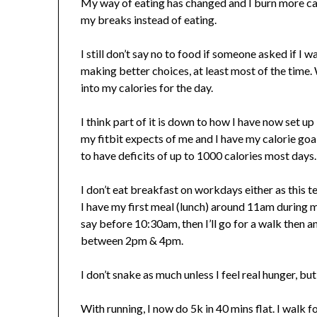
My way of eating has changed and I burn more cal
my breaks instead of eating.
I still don’t say no to food if someone asked if I 
making better choices, at least most of the time. 
into my calories for the day.
I think part of it is down to how I have now set up
my fitbit expects of me and I have my calorie goal
to have deficits of up to 1000 calories most days
I don’t eat breakfast on workdays either as this
I have my first meal (lunch) around 11am during m
say before 10:30am, then I’ll go for a walk then
between 2pm & 4pm.
I don’t snake as much unless I feel real hunger, bu
With running, I now do 5k in 40 mins flat. I walk f