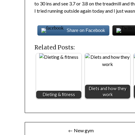
to 30 ins and see 3.7 or 3.8 on the treadmill and th
I tried running outside again today and I just wasn’
Share on Facebook
Related Posts:
Diets and how they
Dieting & fitness
work
Post
← New gym