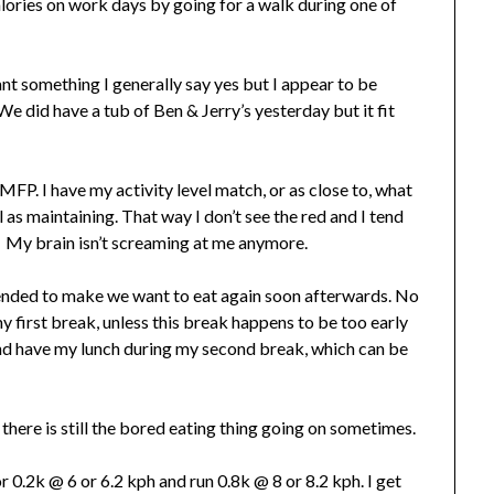
ories on work days by going for a walk during one of
want something I generally say yes but I appear to be
We did have a tub of Ben & Jerry’s yesterday but it fit
 MFP. I have my activity level match, or as close to, what
 as maintaining. That way I don’t see the red and I tend
. My brain isn’t screaming at me anymore.
 tended to make we want to eat again soon afterwards. No
y first break, unless this break happens to be too early
 and have my lunch during my second break, which can be
t there is still the bored eating thing going on sometimes.
or 0.2k @ 6 or 6.2 kph and run 0.8k @ 8 or 8.2 kph. I get