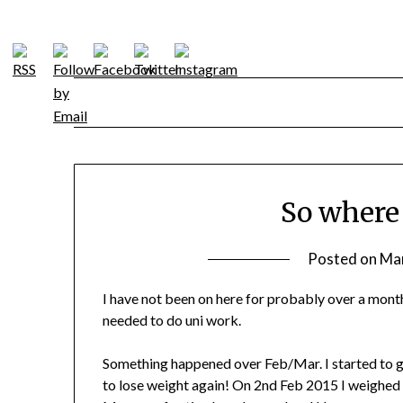
Skip
to
content
So where
Posted on
Mar
I have not been on here for probably over a month
needed to do uni work.
Something happened over Feb/Mar. I started to get
to lose weight again! On 2nd Feb 2015 I weighed 