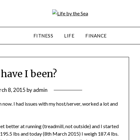
FITNESS
LIFE
FINANCE
 have I been?
ch 8, 2015
by
admin
 now. I had issues with my host/server, worked a lot and
 better at running (treadmill, not outside) and I started
195.5 lbs and today (8th March 2015) I weigh 187.4 lbs.