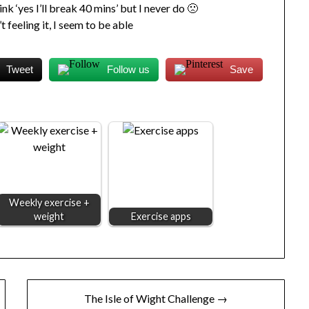
ink ‘yes I’ll break 40 mins’ but I never do 🙁
t feeling it, I seem to be able
Tweet
Follow us
Save
Weekly exercise +
weight
Exercise apps
The Isle of Wight Challenge →