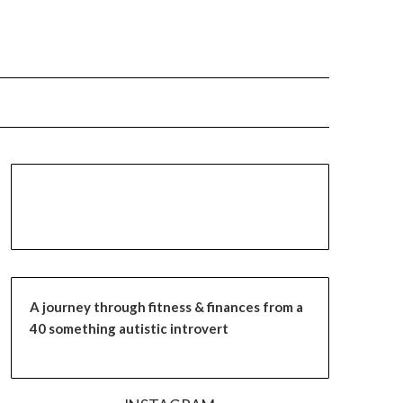
A journey through fitness & finances from a
40 something autistic introvert