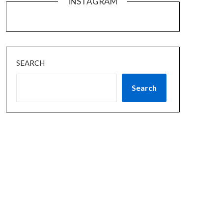
INSTAGRAM
SEARCH
Search