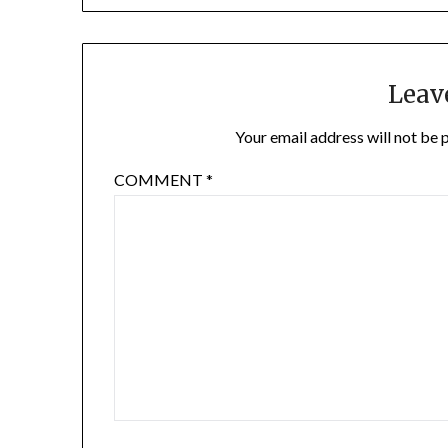
navigation
Leav
Your email address will not be 
COMMENT
*