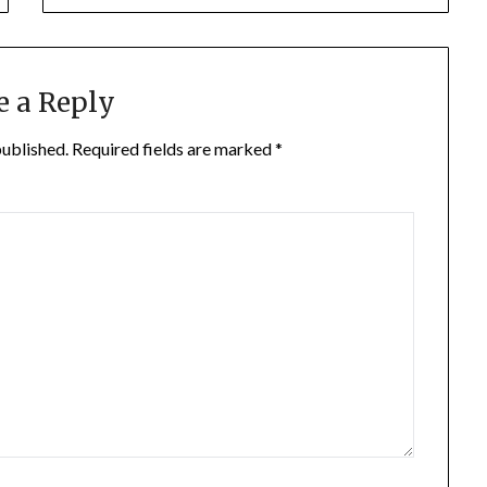
e a Reply
published.
Required fields are marked
*