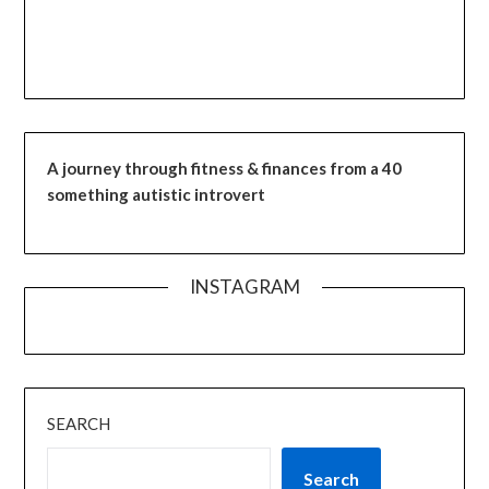
A journey through fitness & finances from a 40
something autistic introvert
INSTAGRAM
SEARCH
Search