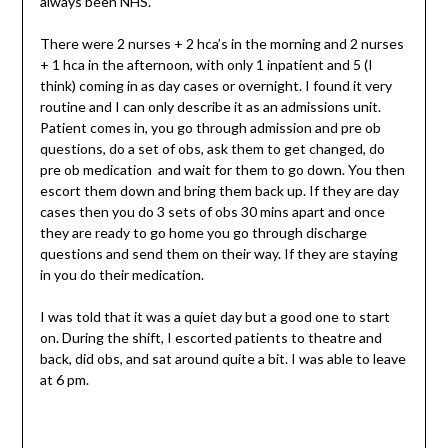
always been NHS.
There were 2 nurses + 2 hca’s in the morning and 2 nurses
+ 1 hca in the afternoon, with only 1 inpatient and 5 (I
think) coming in as day cases or overnight. I found it very
routine and I can only describe it as an admissions unit.
Patient comes in, you go through admission and pre ob
questions, do a set of obs, ask them to get changed, do
pre ob medication and wait for them to go down. You then
escort them down and bring them back up. If they are day
cases then you do 3 sets of obs 30 mins apart and once
they are ready to go home you go through discharge
questions and send them on their way. If they are staying
in you do their medication.
I was told that it was a quiet day but a good one to start
on. During the shift, I escorted patients to theatre and
back, did obs, and sat around quite a bit. I was able to leave
at 6 pm.