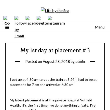
Skip
to
content
Menu
My 1st day at placement # 3
Posted on
August 28, 2018
by
admin
I got up at 4:30 am to get the train at 5:24! I had to be at
placement for 7 am and arrived at 6:30 am
My latest placement is at the private hospital Nuffield
Health. It’s the first time I’ve done anything private, I’ve