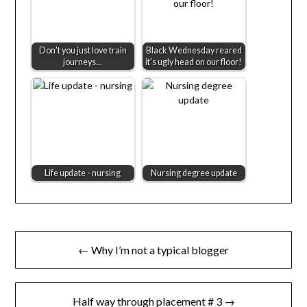
Don't you just love train
Black Wednesday reared
journeys...
it's ugly head on our floor!
Life update - nursing
Nursing degree update
Post
← Why I’m not a typical blogger
navigation
Half way through placement # 3 →