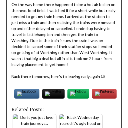
On the way home there happened to be a hot air bollon on
the next food field. I watched if for a short while but really
needed to get my train home. I arrived at the station to
just miss a train and then realising the trains were messed
up and either delayed or cancelled. I ended up having to
travel to Littlehampton and then get the train to
Worthing. Due to the train issues the train I was on
decided to cancel some of their station stops so I ended
up getting of at Worthing rather than West Worthing. It
wasn’t that big a deal but all in all it took me 2 hours from
leaving placement to get home!
Back there tomorrow, here’s to leaving early again 😉
Related Posts: