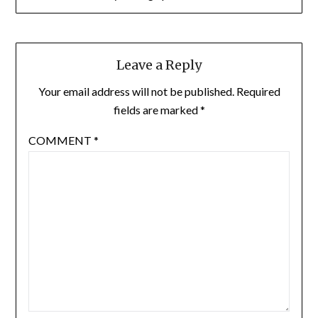
Leave a Reply
Your email address will not be published.
Required
fields are marked
*
COMMENT
*