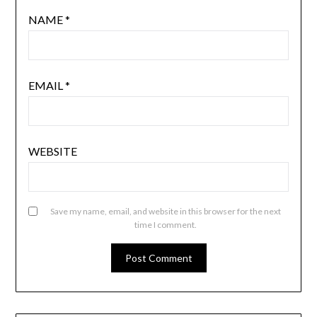
NAME
*
EMAIL
*
WEBSITE
Save my name, email, and website in this browser for the next
time I comment.