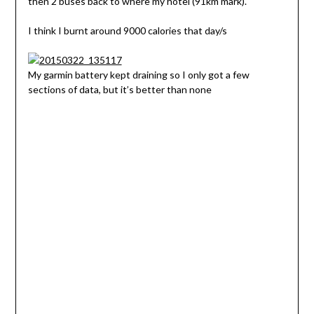
then 2 buses back to where my hotel (91km mark).
I think I burnt around 9000 calories that day/s
My garmin battery kept draining so I only got a few
sections of data, but it’s better than none