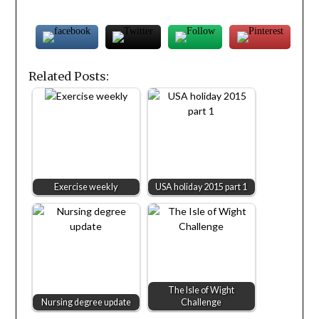
Related Posts:
Exercise weekly
USA holiday 2015 part 1
The Isle of Wight
Nursing degree update
Challenge