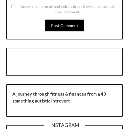
Save my name, email, and website in this browser for the next
time I comment.
A journey through fitness & finances from a 40
something autistic introvert
INSTAGRAM