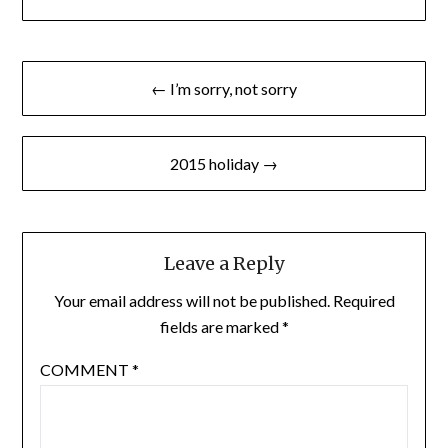
Post
← I’m sorry, not sorry
navigation
2015 holiday →
Leave a Reply
Your email address will not be published.
Required
fields are marked
*
COMMENT
*