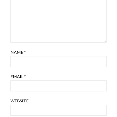
NAME
*
EMAIL
*
WEBSITE