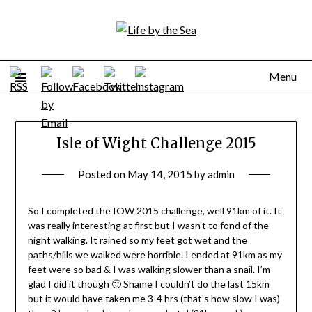
Skip
to
content
Menu
Isle of Wight Challenge 2015
Posted on
May 14, 2015
by
admin
So I completed the IOW 2015 challenge, well 91km of it. It
was really interesting at first but I wasn’t to fond of the
night walking. It rained so my feet got wet and the
paths/hills we walked were horrible. I ended at 91km as my
feet were so bad & I was walking slower than a snail. I’m
glad I did it though 🙂 Shame I couldn’t do the last 15km
but it would have taken me 3-4 hrs (that’s how slow I was)