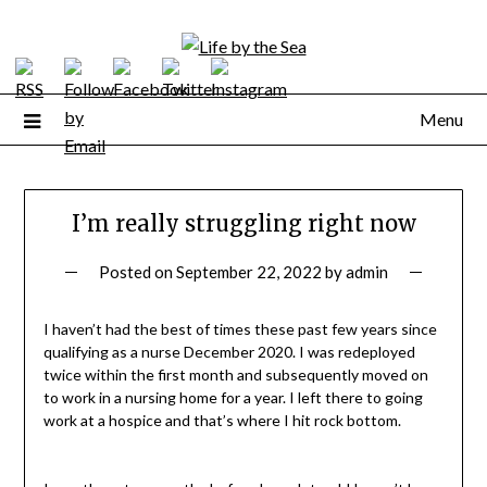
Skip
to
content
Menu
I’m really struggling right now
Posted on
September 22, 2022
by
admin
I haven’t had the best of times these past few years since
qualifying as a nurse December 2020. I was redeployed
twice within the first month and subsequently moved on
to work in a nursing home for a year. I left there to going
work at a hospice and that’s where I hit rock bottom.