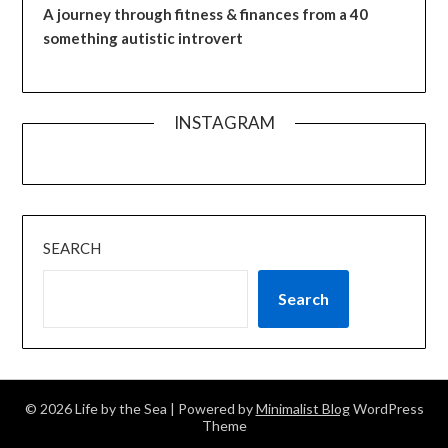
A journey through fitness & finances from a 40
something autistic introvert
INSTAGRAM
SEARCH
Search
© 2026 Life by the Sea
| Powered by
Minimalist Blog
WordPress
Theme