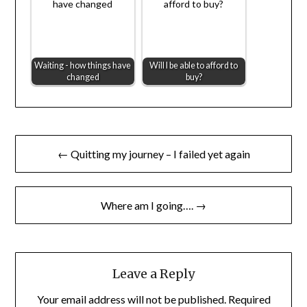
Waiting - how things have
Will I be able to afford to
changed
buy?
Post
← Quitting my journey – I failed yet again
navigation
Where am I going…. →
Leave a Reply
Your email address will not be published.
Required