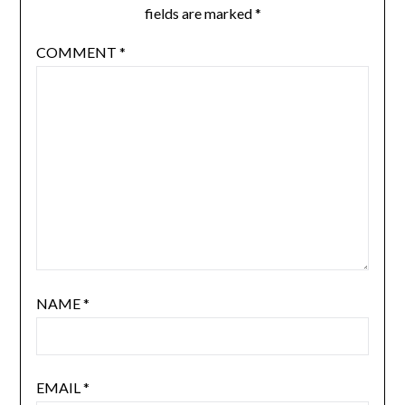
fields are marked
*
COMMENT
*
NAME
*
EMAIL
*