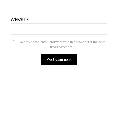
WEBSITE
Save my name, email, and website in this browser for the next
time I comment.