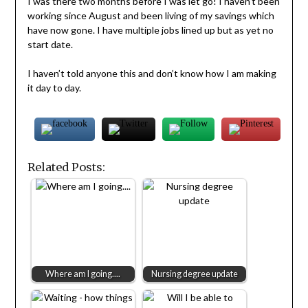
I was there two months before I was let go! I haven’t been
working since August and been living of my savings which
have now gone. I have multiple jobs lined up but as yet no
start date.
I haven’t told anyone this and don’t know how I am making
it day to day.
Related Posts:
Where am I going....
Nursing degree update