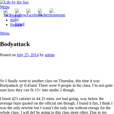
Skip
to
Menu
content
fitness
life
finance
Menu
Bodyattack
Posted on
July 25, 2014
by
admin
So I finally went to another class on Thursday, this time it was
Bodyattack @ 6:45am! There were 9 people in the class, I’m not quite
sure how they can fit 15+ into studio 2 though.
I burnt 423 calories in 44.35 mins, not bad going, way below the
average burn quoted on the official site though. I found it fun, I think I
was the only newbie but I wasn’t the only one without energy for the
whole class. I will def be going to this class more often. Due to my