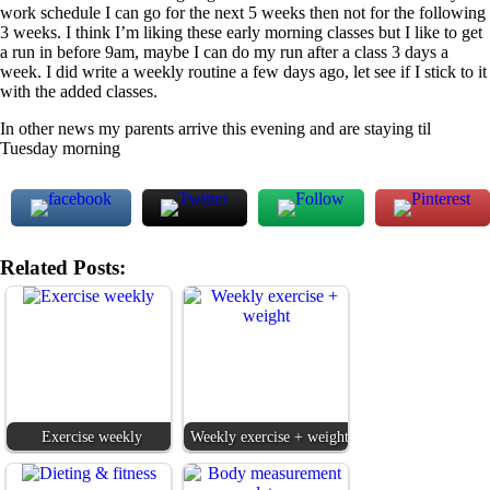
work schedule I can go for the next 5 weeks then not for the following
3 weeks. I think I’m liking these early morning classes but I like to get
a run in before 9am, maybe I can do my run after a class 3 days a
week. I did write a weekly routine a few days ago, let see if I stick to it
with the added classes.
In other news my parents arrive this evening and are staying til
Tuesday morning
Related Posts:
Exercise weekly
Weekly exercise + weight