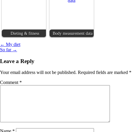
Dieting & fitness
Body measurement data
Post
← My diet
So far →
navigation
Leave a Reply
Your email address will not be published.
Required fields are marked
*
Comment
*
Name
*