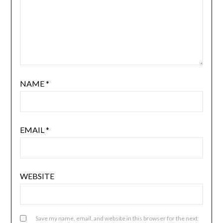
NAME
*
EMAIL
*
WEBSITE
Save my name, email, and website in this browser for the next