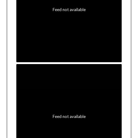
Feed not available
Feed not available