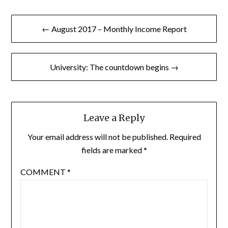
Post
← August 2017 – Monthly Income Report
navigation
University: The countdown begins →
Leave a Reply
Your email address will not be published.
Required
fields are marked
*
COMMENT
*