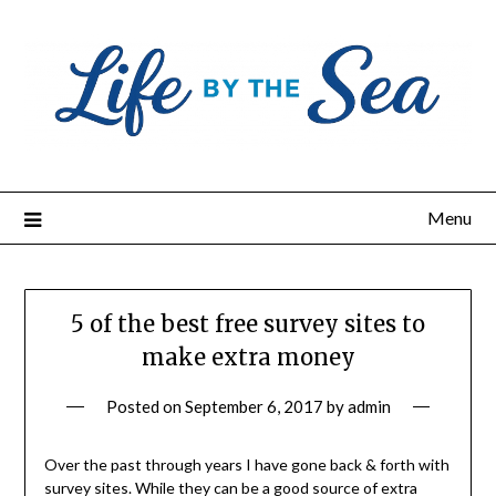
Skip
to
content
Menu
5 of the best free survey sites to
make extra money
Posted on
September 6, 2017
by
admin
Over the past through years I have gone back & forth with
survey sites. While they can be a good source of extra