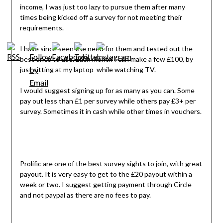
income, I was just too lazy to pursue them after many
times being kicked off a survey for not meeting their
requirements.
I have since seen the need for them and tested out the
best ones to use. Each month I can make a few £100, by
just sitting at my laptop while watching TV.
I would suggest signing up for as many as you can. Some
pay out less than £1 per survey while others pay £3+ per
survey. Sometimes it in cash while other times in vouchers.
Prolific
are one of the best survey sights to join, with great
payout. It is very easy to get to the £20 payout within a
week or two. I suggest getting payment through Circle
and not paypal as there are no fees to pay.