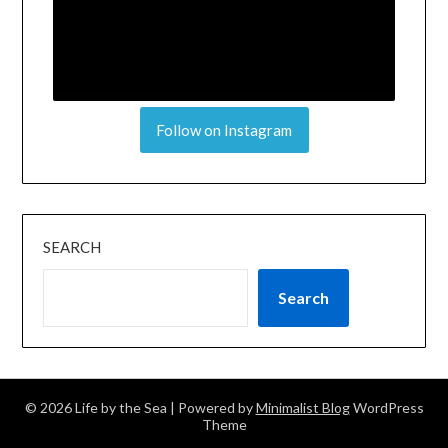
Follow on Instagram
SEARCH
Search
© 2026 Life by the Sea
| Powered by
Minimalist Blog
WordPress
Theme