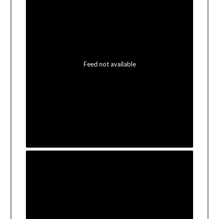
Feed not available