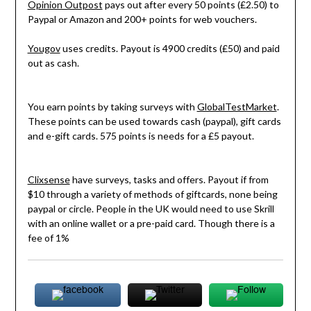
Opinion Outpost
pays out after every 50 points (£2.50) to
Paypal or Amazon and 200+ points for web vouchers.
Yougov
uses credits. Payout is 4900 credits (£50) and paid
out as cash.
You earn points by taking surveys with
GlobalTestMarket
.
These points can be used towards cash (paypal), gift cards
and e-gift cards. 575 points is needs for a £5 payout.
Clixsense
have surveys, tasks and offers. Payout if from
$10 through a variety of methods of giftcards, none being
paypal or circle. People in the UK would need to use Skrill
with an online wallet or a pre-paid card. Though there is a
fee of 1%