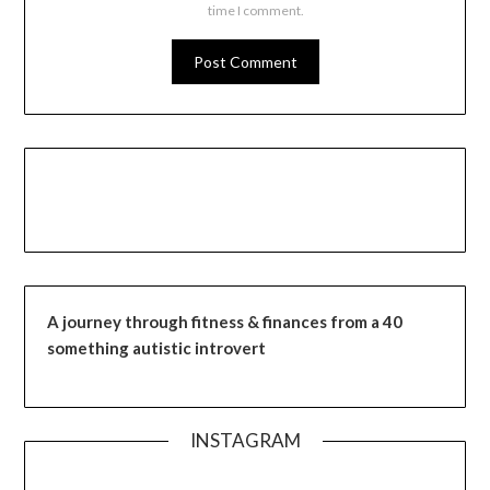
time I comment.
A journey through fitness & finances from a 40
something autistic introvert
INSTAGRAM