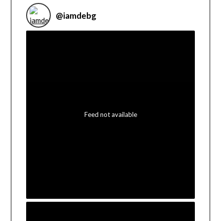
@
iamdebg
Feed not available