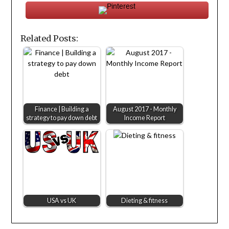
Related Posts:
Finance | Building a
August 2017 - Monthly
strategy to pay down debt
Income Report
USA vs UK
Dieting & fitness