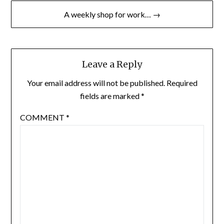
A weekly shop for work… →
Leave a Reply
Your email address will not be published.
Required
fields are marked
*
COMMENT
*