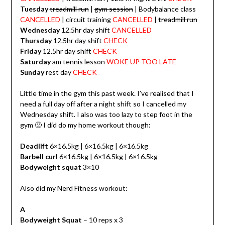
Tuesday
treadmill run
|
gym session
| Bodybalance class
CANCELLED
| circuit training
CANCELLED
|
treadmill run
Wednesday
12.5hr day shift
CANCELLED
Thursday
12.5hr day shift
CHECK
Friday
12.5hr day shift
CHECK
Saturday
am tennis lesson
WOKE UP TOO LATE
Sunday
rest day
CHECK
Little time in the gym this past week. I’ve realised that I
need a full day off after a night shift so I cancelled my
Wednesday shift. I also was too lazy to step foot in the
gym 🙁 I did do my home workout though:
Deadlift
6×16.5kg | 6×16.5kg | 6×16.5kg
Barbell curl
6×16.5kg | 6×16.5kg | 6×16.5kg
Bodyweight squat
3×10
Also did my Nerd Fitness workout:
A
Bodyweight Squat
– 10 reps x 3