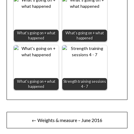
What’s going on + what
What's going on + what
happened
happened
What's going on + what
Strength training sessions
happened
4 - 7
Post
← Weights & measure – June 2016
navigation