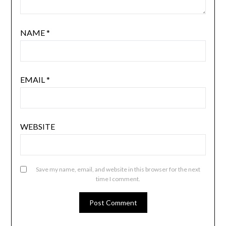
NAME
*
EMAIL
*
WEBSITE
Save my name, email, and website in this browser for the next
time I comment.