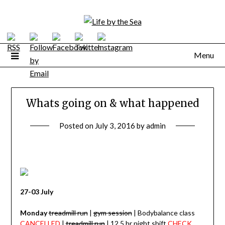
Skip
to
content
Menu
Whats going on & what happened
Posted on
July 3, 2016
by
admin
27-03 July
Monday
treadmill run
|
gym session
| Bodybalance class
CANCELLED
|
treadmill run
| 12.5 hr night shift
CHECK