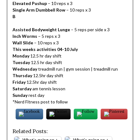
Elevated Pushup
– 10 reps x 3
Single Arm Dumbbell Row
– 10 reps x 3
B
Assisted Bodyweight Lunge
– 5 reps per side x 3
Inch Worms
– 5 reps x 3
Wall Slide
– 10 reps x 3
This weeks activities 04-10 July
Monday
12.5 hr day shift
Tuesday
12.5 hr day shift
Wednesday
treadmill run | gym session | treadmill run
Thursday
12.5hr day shift
Friday
12.5hr day shift
Saturday
am tennis lesson
Sunday
rest day
*Nerd Fitness post to follow
Related Posts: