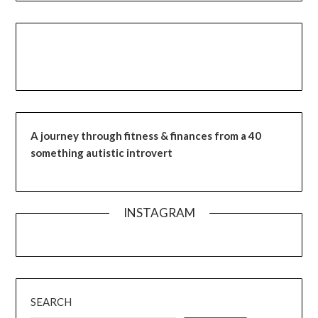
A journey through fitness & finances from a 40
something autistic introvert
INSTAGRAM
SEARCH