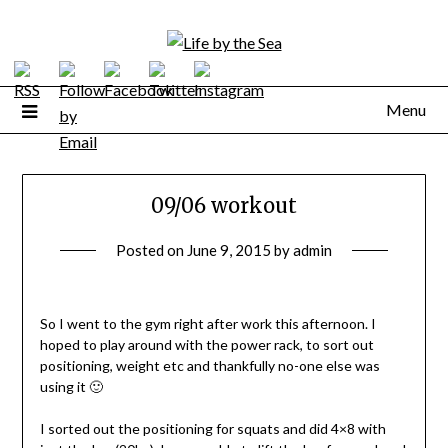
Skip
to
content
Menu
09/06 workout
Posted on
June 9, 2015
by
admin
So I went to the gym right after work this afternoon. I
hoped to play around with the power rack, to sort out
positioning, weight etc and thankfully no-one else was
using it 🙂
I sorted out the positioning for squats and did 4×8 with