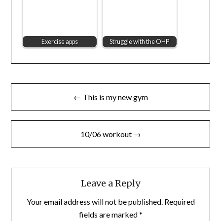
Exercise apps
Struggle with the OHP
Post
← This is my new gym
navigation
10/06 workout →
Leave a Reply
Your email address will not be published.
Required
fields are marked
*