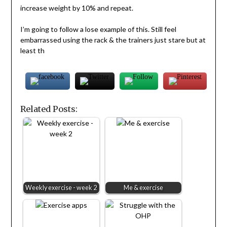
increase weight by 10% and repeat.
I’m going to follow a lose example of this. Still feel
embarrassed using the rack & the trainers just stare but at
least th
Related Posts:
Weekly exercise - week 2
Me & exercise