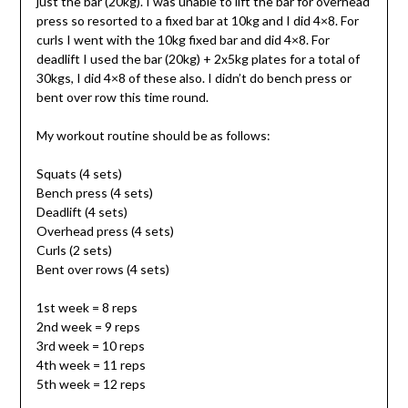
just the bar (20kg). I was unable to lift the bar for overhead
press so resorted to a fixed bar at 10kg and I did 4×8. For
curls I went with the 10kg fixed bar and did 4×8. For
deadlift I used the bar (20kg) + 2x5kg plates for a total of
30kgs, I did 4×8 of these also. I didn’t do bench press or
bent over row this time round.
My workout routine should be as follows:
Squats (4 sets)
Bench press (4 sets)
Deadlift (4 sets)
Overhead press (4 sets)
Curls (2 sets)
Bent over rows (4 sets)
1st week = 8 reps
2nd week = 9 reps
3rd week = 10 reps
4th week = 11 reps
5th week = 12 reps