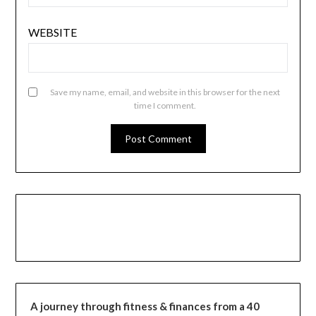
WEBSITE
Save my name, email, and website in this browser for the next
time I comment.
A journey through fitness & finances from a 40