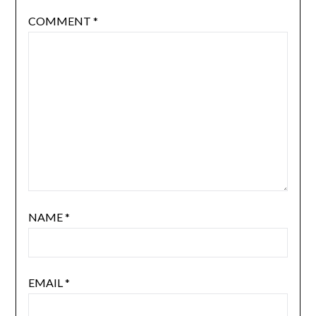
COMMENT
*
NAME
*
EMAIL
*