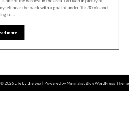
is one of the hardest in the area. I arrived in plenty of
d myself near the back with a goal of under 1hr 30min and
ding to…
ead more
© 2026 Life by the Sea
| Powered by
Minimalist Blog
WordPress Theme