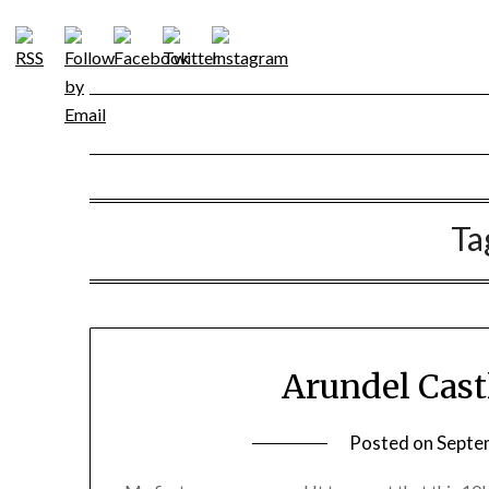
Skip
to
content
Ta
Arundel Cast
Posted on
Septe