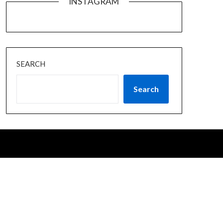
INSTAGRAM
SEARCH
Search