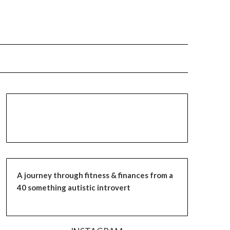
A journey through fitness & finances from a
40 something autistic introvert