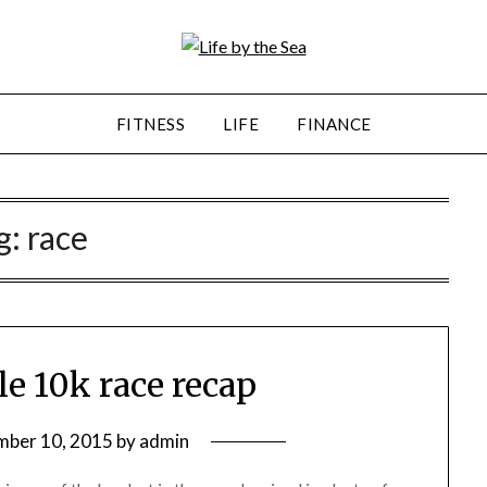
FITNESS
LIFE
FINANCE
g:
race
le 10k race recap
mber 10, 2015
by
admin