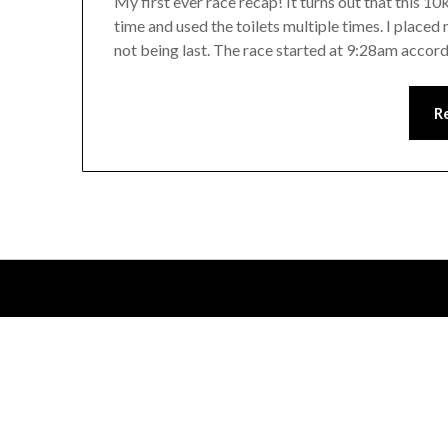
My first ever race recap! It turns out that this 10k 
time and used the toilets multiple times. I place
not being last. The race started at 9:28am accor
R