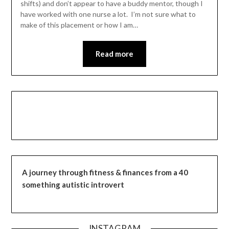
shifts) and don’t appear to have a buddy mentor, though I
have worked with one nurse a lot. I’m not sure what to
make of this placement or how I am…
Read more
A journey through fitness & finances from a 40
something autistic introvert
INSTAGRAM