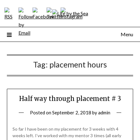
Skip
to
content
Menu
Tag:
placement hours
Half way through placement # 3
Posted on
September 2, 2018
by
admin
So far I have been on my placement for 3 weeks with 4
weeks left. I’ve worked with my mentor 3 times (all early