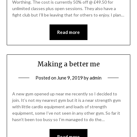
Worthing. The cost is currently 50% off @ £49.50 for
unlimited classes plus open sessions. They also have a
fight club but I’ll be leaving that for others to enjoy. I plan…
Read more
Making a better me
Posted on
June 9, 2019
by
admin
A new gym opened up near me recently so I decided to
join. It’s not my nearest gym but it is a near strength gym
with little cardio equipment and loads of strength
equipment, some I’ve not seen in any other gym. So far it
hasn’t been too busy so I’m managed to do the…
Read more