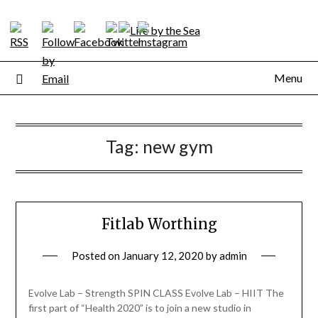
Skip
to
content
Menu
Tag:
new gym
Fitlab Worthing
Posted on
January 12, 2020
by
admin
Evolve Lab – Strength SPIN CLASS Evolve Lab – HIIT The
first part of “Health 2020” is to join a new studio in