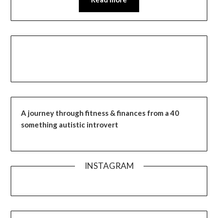
A journey through fitness & finances from a 40
something autistic introvert
INSTAGRAM