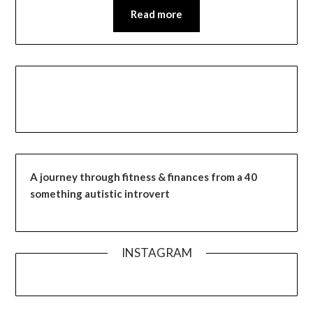
Read more
A journey through fitness & finances from a 40
something autistic introvert
INSTAGRAM