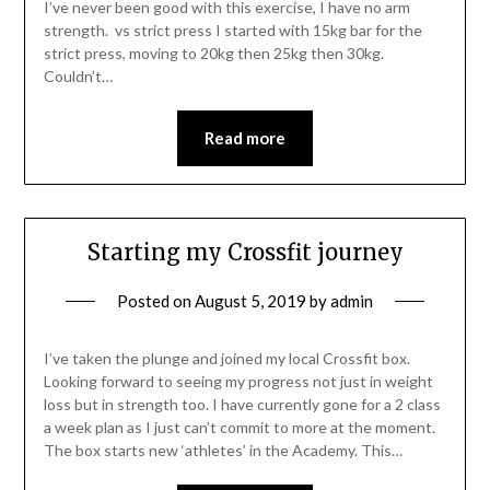
I’ve never been good with this exercise, I have no arm
strength. vs strict press I started with 15kg bar for the
strict press, moving to 20kg then 25kg then 30kg.
Couldn’t…
Read more
Starting my Crossfit journey
Posted on
August 5, 2019
by
admin
I’ve taken the plunge and joined my local Crossfit box.
Looking forward to seeing my progress not just in weight
loss but in strength too. I have currently gone for a 2 class
a week plan as I just can’t commit to more at the moment.
The box starts new ‘athletes’ in the Academy. This…