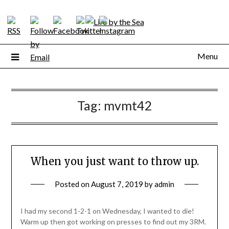
Skip
to
content
Menu
Tag:
mvmt42
When you just want to throw up.
Posted on
August 7, 2019
by
admin
I had my second 1-2-1 on Wednesday, I wanted to die!
Warm up then got working on presses to find out my 3RM.