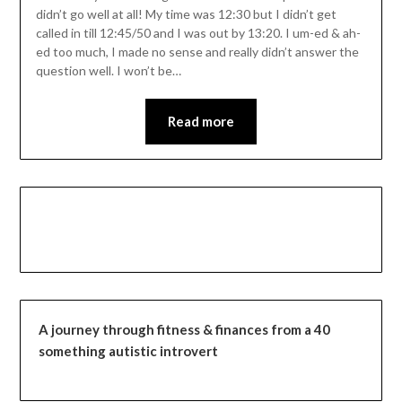
didn’t go well at all! My time was 12:30 but I didn’t get
called in till 12:45/50 and I was out by 13:20. I um-ed & ah-
ed too much, I made no sense and really didn’t answer the
question well. I won’t be…
Read more
A journey through fitness & finances from a 40
something autistic introvert