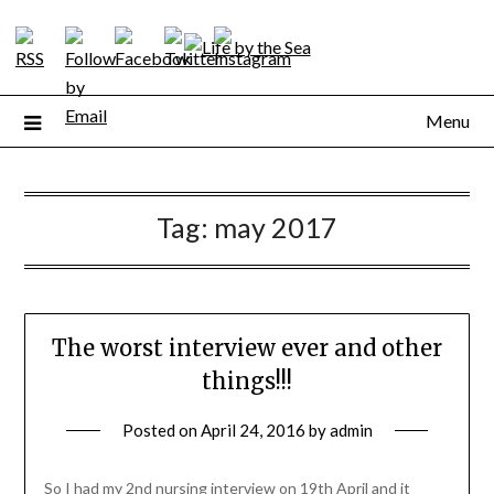
Skip
to
content
Menu
Tag:
may 2017
The worst interview ever and other
things!!!
Posted on
April 24, 2016
by
admin
So I had my 2nd nursing interview on 19th April and it