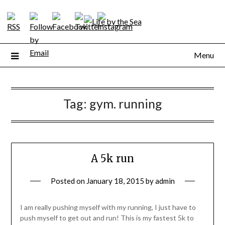
Skip
to
content
Menu
Tag:
gym. running
A 5k run
Posted on
January 18, 2015
by
admin
I am really pushing myself with my running, I just have to
push myself to get out and run! This is my fastest 5k to