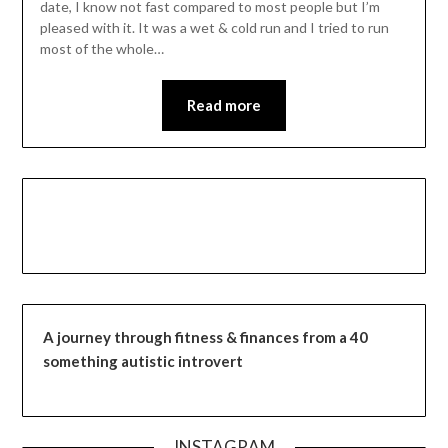
date, I know not fast compared to most people but I’m
pleased with it. It was a wet & cold run and I tried to run
most of the whole…
Read more
A journey through fitness & finances from a 40
something autistic introvert
INSTAGRAM