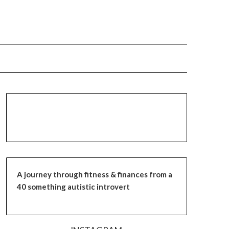
A journey through fitness & finances from a
40 something autistic introvert