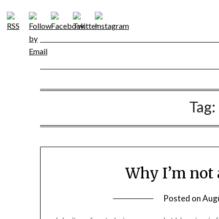
Skip
to
content
Tag:
Why I’m not 
Posted on
Augu