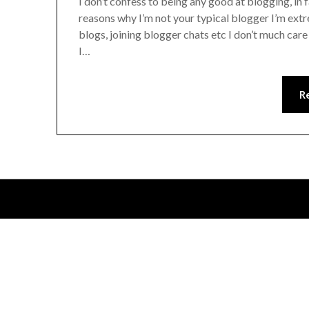
I don’t confess to being any good at blogging, in f
reasons why I’m not your typical blogger I’m ex
blogs, joining blogger chats etc I don’t much care 
I…
R