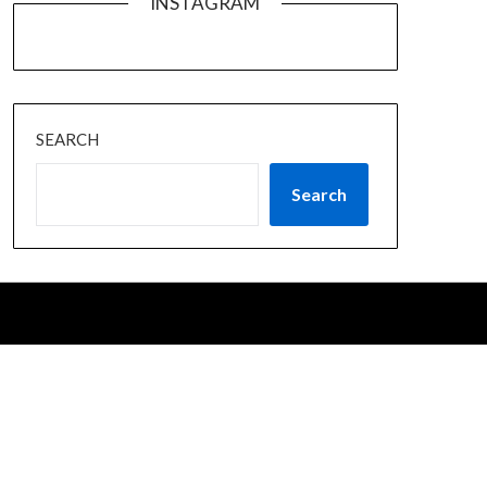
INSTAGRAM
SEARCH
Search