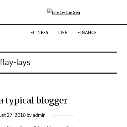
FITNESS
LIFE
FINANCE
flay-lays
a typical blogger
st 27, 2018
by
admin