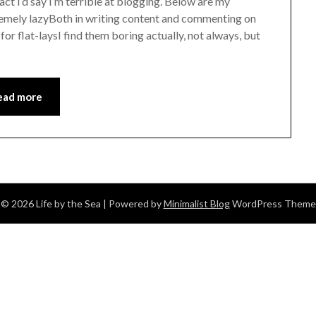
act I’d say I’m terrible at blogging. Below are my
tremely lazyBoth in writing content and commenting on
for flat-laysI find them boring actually, not always, but
ead more
© 2026 Life by the Sea
| Powered by
Minimalist Blog
WordPress Theme