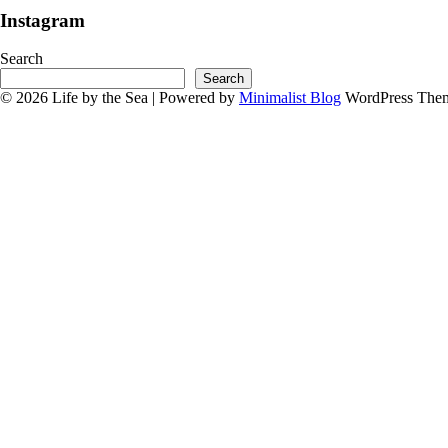
Instagram
Search
Search
© 2026 Life by the Sea
| Powered by
Minimalist Blog
WordPress The