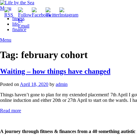
Skip
to
Menu
content
fitness
life
finance
Menu
Tag:
february cohort
Waiting – how things have changed
Posted on
April 18, 2020
by
admin
Things haven’t gone to plan for my extended placement! 7th April I got t
online induction and either 20th or 27th April to start on the wards. I 
Read more
A journey through fitness & finances from a 40 something autistic 