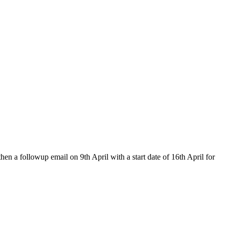
hen a followup email on 9th April with a start date of 16th April for