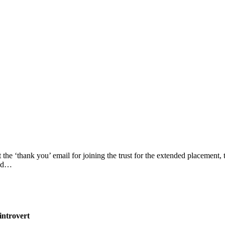
he ‘thank you’ email for joining the trust for the extended placement, t
had…
introvert