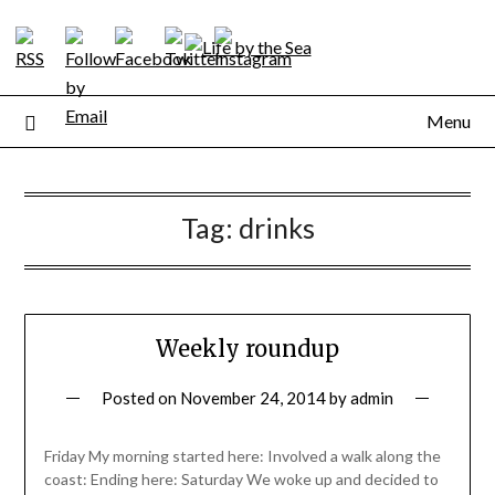
Skip
to
content
Menu
Tag:
drinks
Weekly roundup
Posted on
November 24, 2014
by
admin
Friday My morning started here: Involved a walk along the
coast: Ending here: Saturday We woke up and decided to