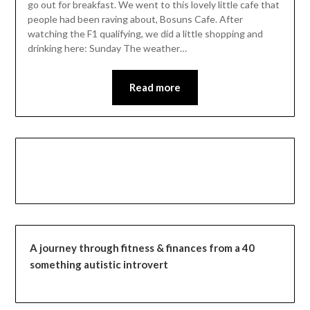
go out for breakfast. We went to this lovely little cafe that
people had been raving about, Bosuns Cafe. After
watching the F1 qualifying, we did a little shopping and
drinking here: Sunday The weather…
Read more
A journey through fitness & finances from a 40
something autistic introvert