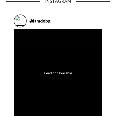
INSTAGRAM
@
iamdebg
Feed not available