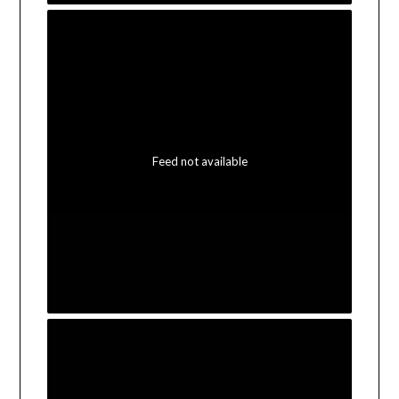
Feed not available