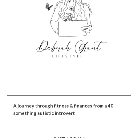
A journey through fitness & finances from a 40
something autistic introvert