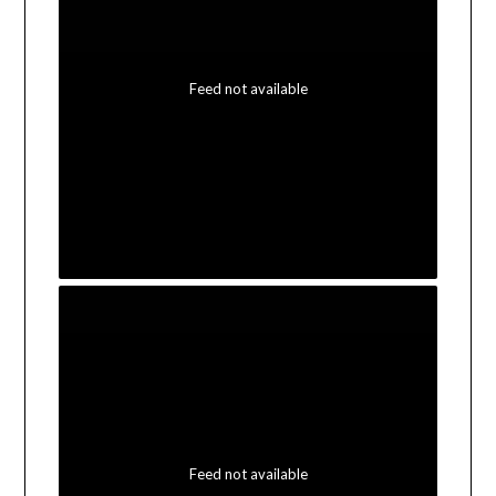
Feed not available
Feed not available