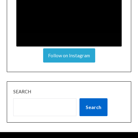
Follow on Instagram
SEARCH
Search