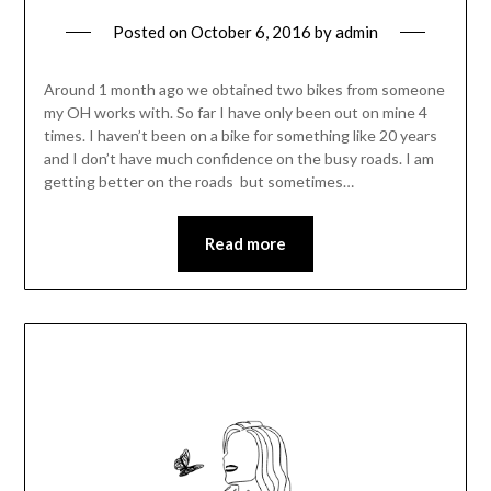
Posted on
October 6, 2016
by
admin
Around 1 month ago we obtained two bikes from someone
my OH works with. So far I have only been out on mine 4
times. I haven’t been on a bike for something like 20 years
and I don’t have much confidence on the busy roads. I am
getting better on the roads but sometimes…
Read more