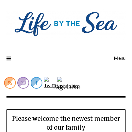
Skip
to
content
Menu
Tag:
bike
Please welcome the newest member
of our family