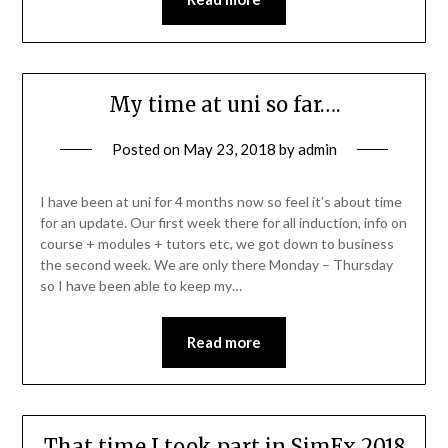
My time at uni so far….
Posted on
May 23, 2018
by
admin
I have been at uni for 4 months now so feel it’s about time
for an update. Our first week there for all induction, info on
course + modules + tutors etc, we got down to business
the second week. We are only there Monday – Thursday
so I have been able to keep my…
Read more
That time I took part in SimEx 2018