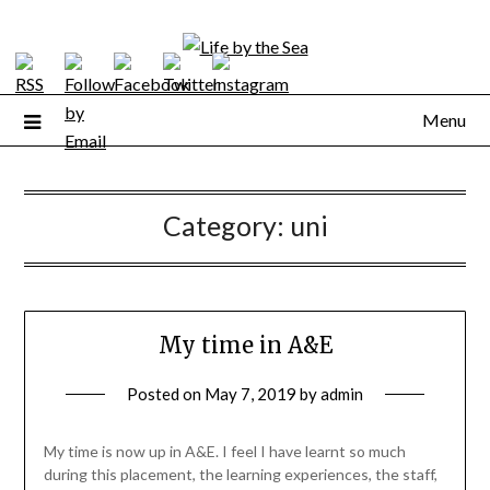
Skip
to
content
Menu
Category:
uni
My time in A&E
Posted on
May 7, 2019
by
admin
My time is now up in A&E. I feel I have learnt so much
during this placement, the learning experiences, the staff,