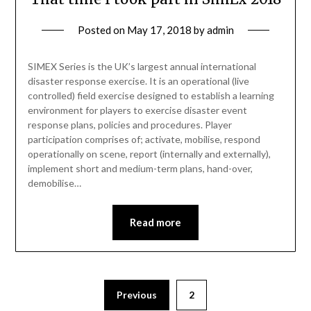
Posted on
May 17, 2018
by
admin
SIMEX Series is the UK’s largest annual international
disaster response exercise. It is an operational (live
controlled) field exercise designed to establish a learning
environment for players to exercise disaster event
response plans, policies and procedures. Player
participation comprises of; activate, mobilise, respond
operationally on scene, report (internally and externally),
implement short and medium-term plans, hand-over,
demobilise…
Read more
Previous
2