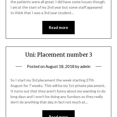
the patients were all great. I did have some issues though.
I am at the start of my 2nd year but some staff appeared
to think that I was a 3rd year student…
Read more
Uni: Placement number 3
Posted on
August 18, 2018
by
admin
So I start my 3rd placement the week starting 27th
August for 7 weeks. This will be my 1st private placement.
It turns out that they aren’t funny about my wanting to do
long days and I won’t be doing any Sundays as they really
don’t do anything that day, in fact not much at…
Read more