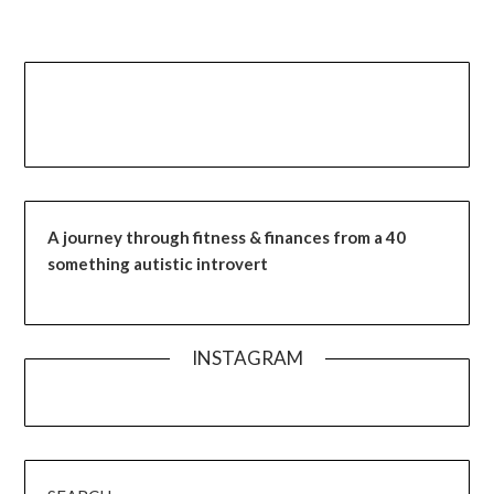
A journey through fitness & finances from a 40
something autistic introvert
INSTAGRAM