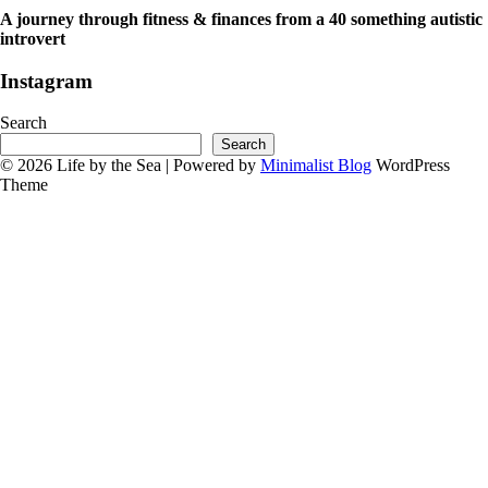
A journey through fitness & finances from a 40 something autistic
introvert
Instagram
Search
Search
© 2026 Life by the Sea
| Powered by
Minimalist Blog
WordPress
Theme