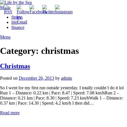
Skip
to
Menu
content
fitness
life
finance
Menu
Category:
christmas
Christmas
Posted on
December 26, 2013
by
admin
So I went for my first run outside yesterday. I totally couldn’t do it lol
Run 1 – Distance: 0.22 km | Pace: 8.47 | Speed: 7.08 km/hRun 2 –
Distance: 0.21 km | Pace: 8.30 | Speed: 7.23 km/hWalk 1 – Distance:
0.37 km | Pace: 14.30 | Speed: 4.2 km/h I then did…
Read more